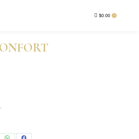
$
0.00
0
CONFORT