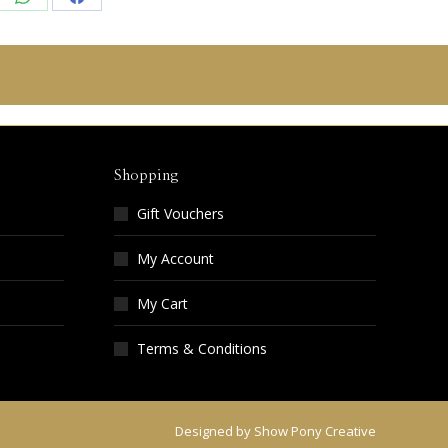
re
Share
Share
on
on
edIn
WhatsApp
Facebook
Shopping
Gift Vouchers
My Account
My Cart
Terms & Conditions
Designed by
Show Pony Creative