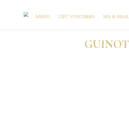
MENU
GIFT VOUCHERS
SPA & HEA
GUINOT