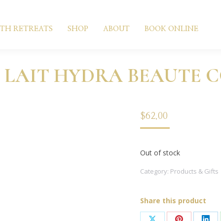
LTH RETREATS
SHOP
ABOUT
BOOK ONLINE
 LAIT HYDRA BEAUTE 
$
62.00
Out of stock
Category:
Products & Gifts
Share this product