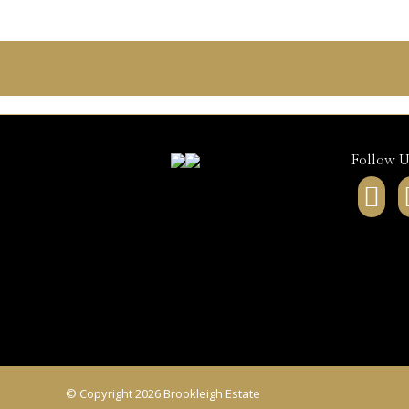
Follow U
Fa
pa
op
in
ne
wi
© Copyright 2026 Brookleigh Estate